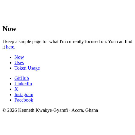
Now
I keep a simple page for what I'm currently focused on. You can find
it
here
.
Now
Uses
Token Usage
GitHub
LinkedIn
X
Instagram
Facebook
© 2026 Kenneth Kwakye-Gyamfi · Accra, Ghana