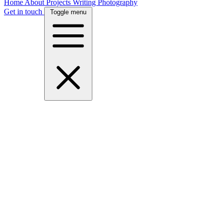
Home
About
Projects
Writing
Photography
Get in touch
Toggle menu