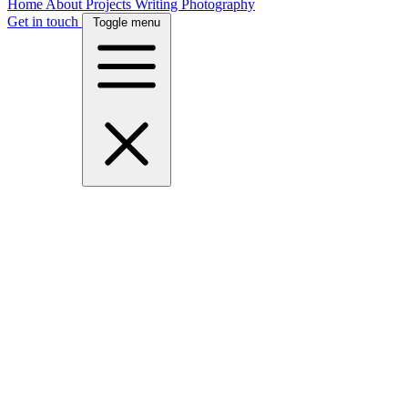
Home
About
Projects
Writing
Photography
Get in touch
Toggle menu