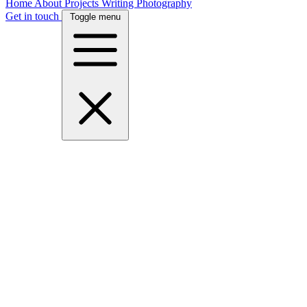
Home
About
Projects
Writing
Photography
Get in touch
Toggle menu