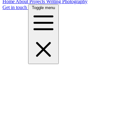
Home
About
Projects
Writing
Photography
Get in touch
Toggle menu